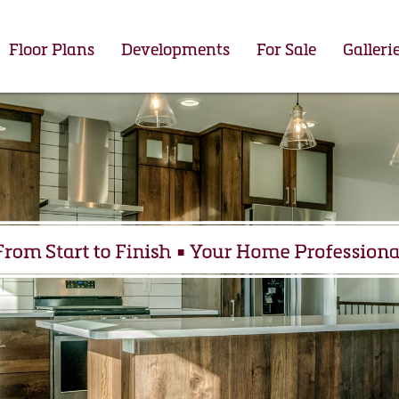
Floor Plans
Developments
For Sale
Galleri