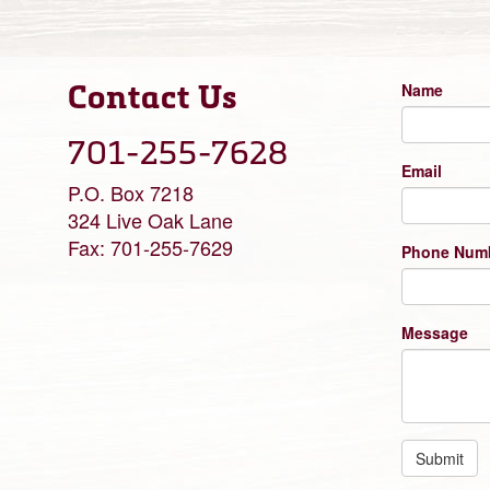
Contact Us
Name
701-255-7628
Email
P.O. Box 7218
324 Live Oak Lane
Fax: 701-255-7629
Phone Num
Message