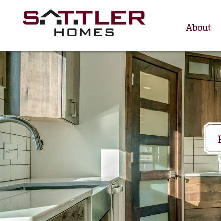
About