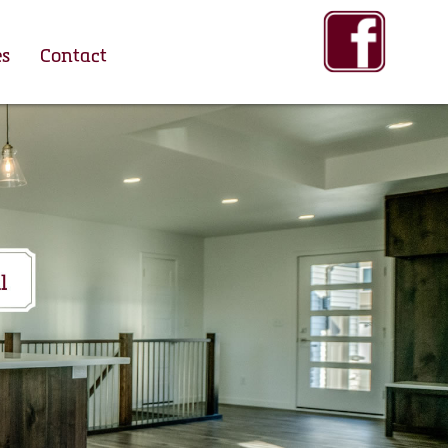
es
Contact