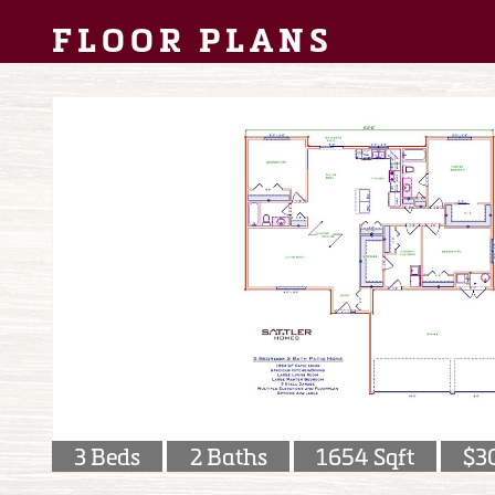
FLOOR PLANS
3 Beds
2 Baths
1654 Sqft
$3