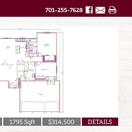
701-255-7628
1795 Sqft
$314,500
DETAILS