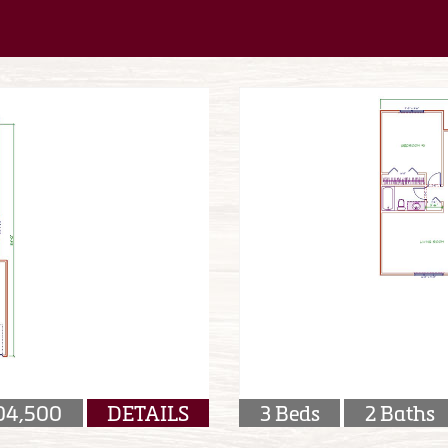
04,500
DETAILS
3 Beds
2 Baths