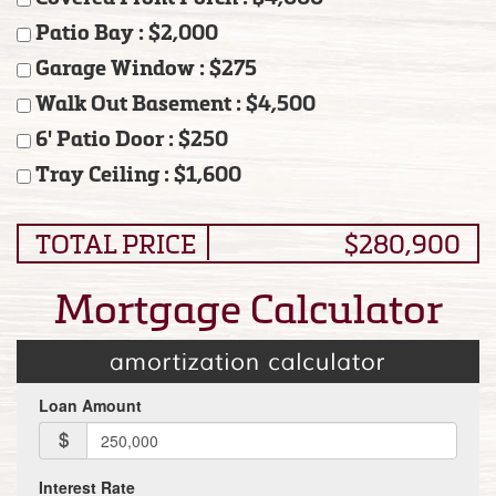
Patio Bay : $2,000
Garage Window : $275
Walk Out Basement : $4,500
6' Patio Door : $250
Tray Ceiling : $1,600
TOTAL PRICE
$280,900
Mortgage Calculator