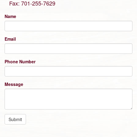
Fax: 701-255-7629
Name
Email
Phone Number
Message