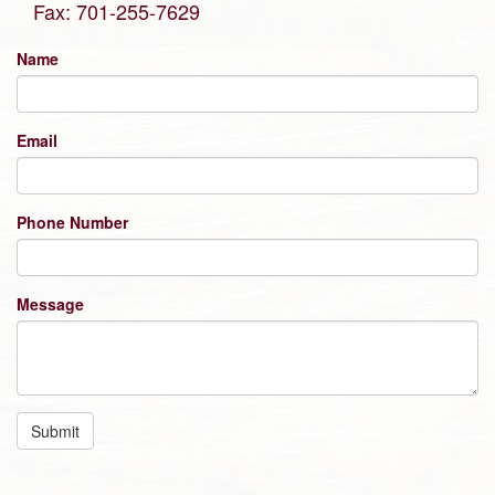
Fax: 701-255-7629
Name
Email
Phone Number
Message