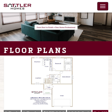
FLOOR PLANS