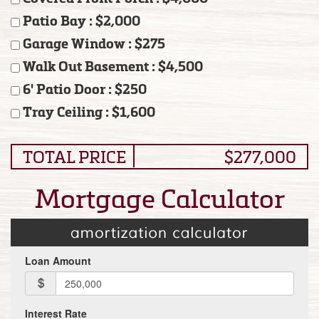
Patio Bay : $2,000
Garage Window : $275
Walk Out Basement : $4,500
6' Patio Door : $250
Tray Ceiling : $1,600
TOTAL PRICE
$277,000
Mortgage Calculator