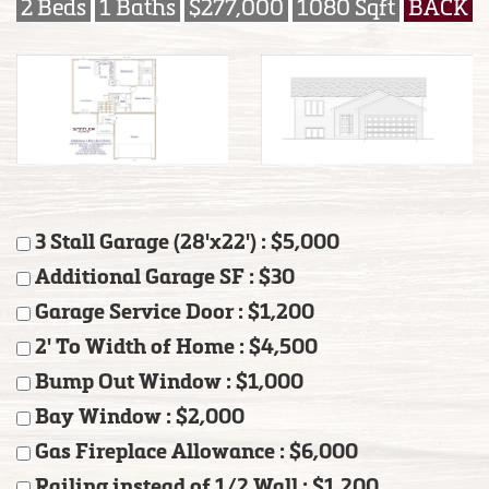
2 Beds
1 Baths
$277,000
1080 Sqft
BACK
3 Stall Garage (28'x22') : $5,000
Additional Garage SF : $30
Garage Service Door : $1,200
2' To Width of Home : $4,500
Bump Out Window : $1,000
Bay Window : $2,000
Gas Fireplace Allowance : $6,000
Railing instead of 1/2 Wall : $1,200