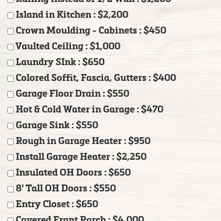
Island in Kitchen : $2,200
Crown Moulding - Cabinets : $450
Vaulted Ceiling : $1,000
Laundry SInk : $650
Colored Soffit, Fascia, Gutters : $400
Garage Floor Drain : $550
Hot & Cold Water in Garage : $470
Garage Sink : $550
Rough in Garage Heater : $950
Install Garage Heater : $2,250
Insulated OH Doors : $650
8' Tall OH Doors : $550
Entry Closet : $650
Covered Front Porch : $4,000