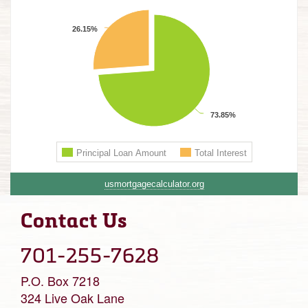
usmortgagecalculator.org
Contact Us
701-255-7628
P.O. Box 7218
324 Live Oak Lane