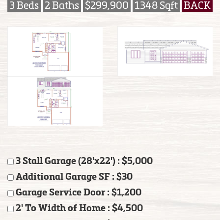
3 Beds
2 Baths
$299,900
1348 Sqft
BACK
3 Stall Garage (28'x22') : $5,000
Additional Garage SF : $30
Garage Service Door : $1,200
2' To Width of Home : $4,500