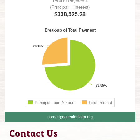
usmortgagecalculator.org
Contact Us