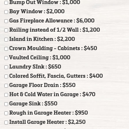
Bump Out Window : $1,000
Bay Window : $2,000
Gas Fireplace Allowance : $6,000
Railing instead of 1/2 Wall : $1,200
Island in Kitchen : $2,200
Crown Moulding - Cabinets : $450
Vaulted Ceiling : $1,000
Laundry SInk : $650
Colored Soffit, Fascia, Gutters : $400
Garage Floor Drain : $550
Hot & Cold Water in Garage : $470
Garage Sink : $550
Rough in Garage Heater : $950
Install Garage Heater : $2,250