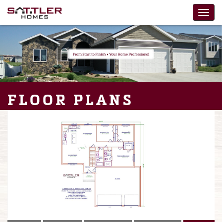
FLOOR PLANS