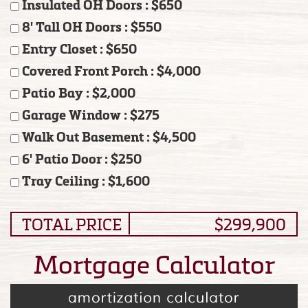
Insulated OH Doors : $650
8' Tall OH Doors : $550
Entry Closet : $650
Covered Front Porch : $4,000
Patio Bay : $2,000
Garage Window : $275
Walk Out Basement : $4,500
6' Patio Door : $250
Tray Ceiling : $1,600
TOTAL PRICE
$299,900
Mortgage Calculator