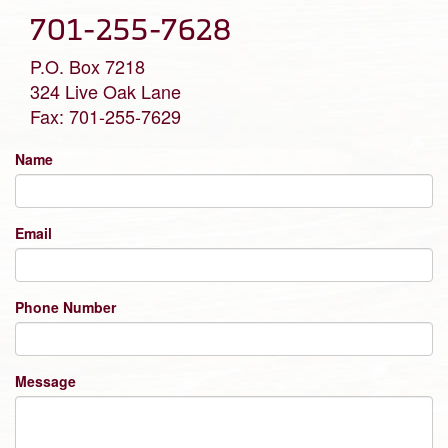
701-255-7628
P.O. Box 7218
324 Live Oak Lane
Fax: 701-255-7629
Name
Email
Phone Number
Message