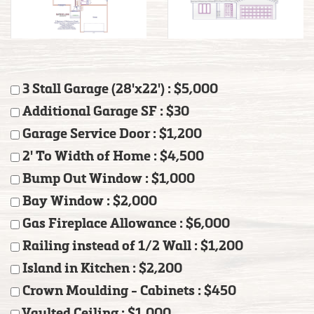
3 Stall Garage (28'x22') : $5,000
Additional Garage SF : $30
Garage Service Door : $1,200
2' To Width of Home : $4,500
Bump Out Window : $1,000
Bay Window : $2,000
Gas Fireplace Allowance : $6,000
Railing instead of 1/2 Wall : $1,200
Island in Kitchen : $2,200
Crown Moulding - Cabinets : $450
Vaulted Ceiling : $1,000