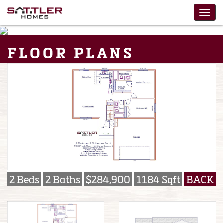
FLOOR PLANS
2 Beds
2 Baths
$284,900
1184 Sqft
BACK