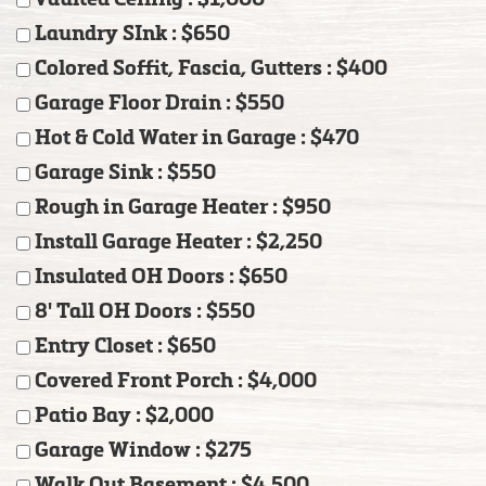
Laundry SInk : $650
Colored Soffit, Fascia, Gutters : $400
Garage Floor Drain : $550
Hot & Cold Water in Garage : $470
Garage Sink : $550
Rough in Garage Heater : $950
Install Garage Heater : $2,250
Insulated OH Doors : $650
8' Tall OH Doors : $550
Entry Closet : $650
Covered Front Porch : $4,000
Patio Bay : $2,000
Garage Window : $275
Walk Out Basement : $4,500