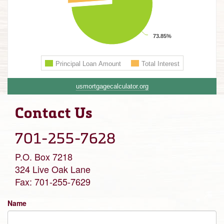
usmortgagecalculator.org
Contact Us
701-255-7628
P.O. Box 7218
324 Live Oak Lane
Fax: 701-255-7629
Name