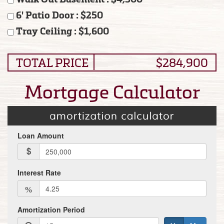
6' Patio Door : $250
Tray Ceiling : $1,600
TOTAL PRICE
$284,900
Mortgage Calculator