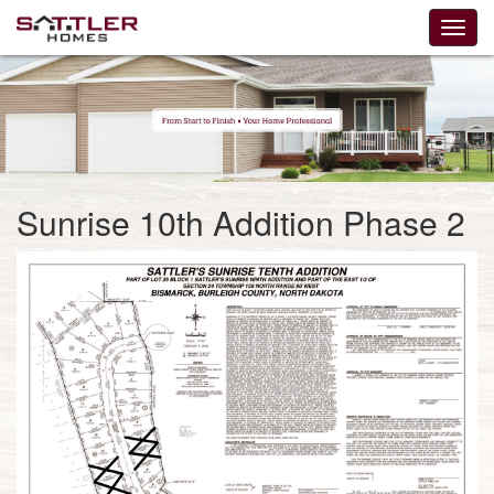
Sunrise 10th Addition Phase 2