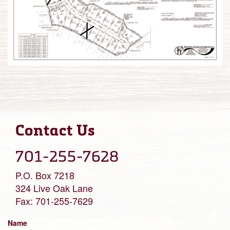
Contact Us
701-255-7628
P.O. Box 7218
324 Live Oak Lane
Fax: 701-255-7629
Name